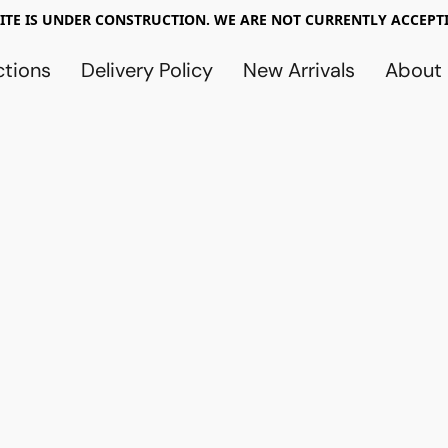
TE IS UNDER CONSTRUCTION. WE ARE NOT CURRENTLY ACCEPTI
ctions
Delivery Policy
New Arrivals
About