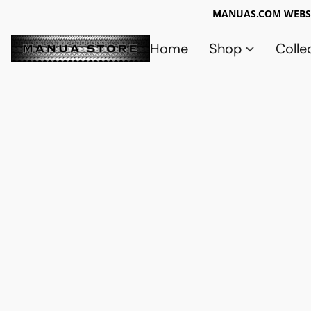
MANUAS.COM WEBSI
Home
Shop
Colle