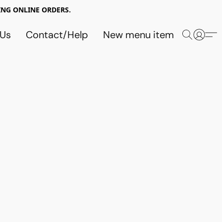
NG ONLINE ORDERS.
 Us
Contact/Help
New menu item