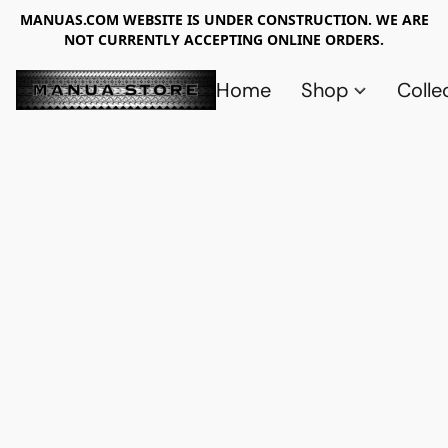
MANUAS.COM WEBSITE IS UNDER CONSTRUCTION. WE ARE
NOT CURRENTLY ACCEPTING ONLINE ORDERS.
Home
Shop
Colle