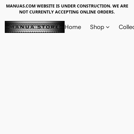
MANUAS.COM WEBSITE IS UNDER CONSTRUCTION. WE ARE
NOT CURRENTLY ACCEPTING ONLINE ORDERS.
Home
Shop
Colle