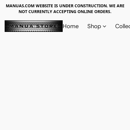
MANUAS.COM WEBSITE IS UNDER CONSTRUCTION. WE ARE
NOT CURRENTLY ACCEPTING ONLINE ORDERS.
Home
Shop
Colle