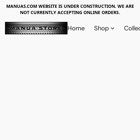
MANUAS.COM WEBSITE IS UNDER CONSTRUCTION. WE ARE
NOT CURRENTLY ACCEPTING ONLINE ORDERS.
Home
Shop
Colle