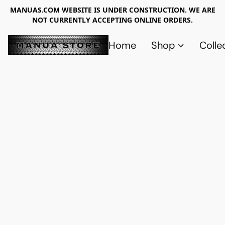
MANUAS.COM WEBSITE IS UNDER CONSTRUCTION. WE ARE
NOT CURRENTLY ACCEPTING ONLINE ORDERS.
Home
Shop
Colle