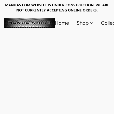
MANUAS.COM WEBSITE IS UNDER CONSTRUCTION. WE ARE
NOT CURRENTLY ACCEPTING ONLINE ORDERS.
Home
Shop
Colle