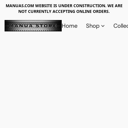
MANUAS.COM WEBSITE IS UNDER CONSTRUCTION. WE ARE
NOT CURRENTLY ACCEPTING ONLINE ORDERS.
Home
Shop
Colle