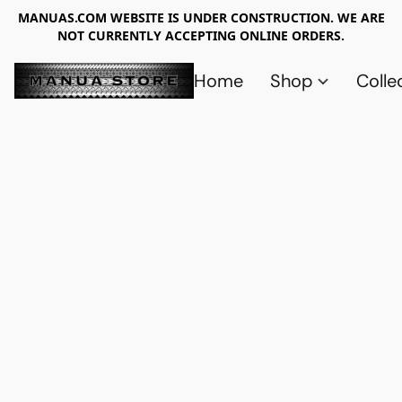
MANUAS.COM WEBSITE IS UNDER CONSTRUCTION. WE ARE
NOT CURRENTLY ACCEPTING ONLINE ORDERS.
Home
Shop
Colle