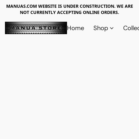
MANUAS.COM WEBSITE IS UNDER CONSTRUCTION. WE ARE
NOT CURRENTLY ACCEPTING ONLINE ORDERS.
Home
Shop
Colle