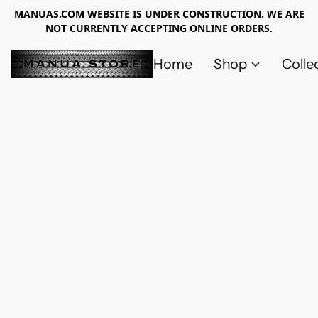
MANUAS.COM WEBSITE IS UNDER CONSTRUCTION. WE ARE
NOT CURRENTLY ACCEPTING ONLINE ORDERS.
Home
Shop
Colle