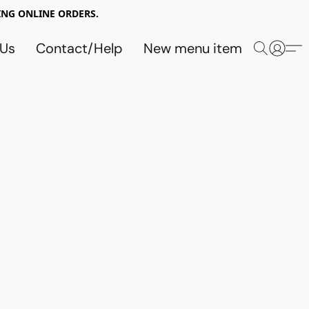
NG ONLINE ORDERS.
 Us
Contact/Help
New menu item