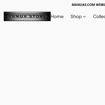
MANUAS.COM WEBSI
Home
Shop
Colle