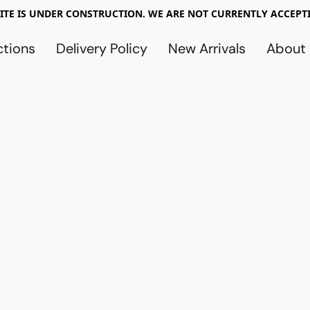
TE IS UNDER CONSTRUCTION. WE ARE NOT CURRENTLY ACCEPTI
ctions
Delivery Policy
New Arrivals
About