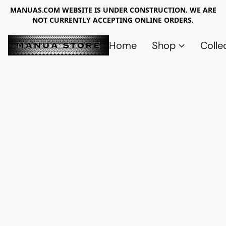
MANUAS.COM WEBSITE IS UNDER CONSTRUCTION. WE ARE
NOT CURRENTLY ACCEPTING ONLINE ORDERS.
Home
Shop
Colle