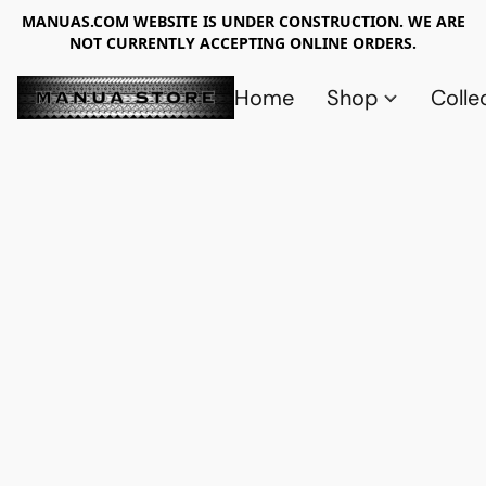
MANUAS.COM WEBSITE IS UNDER CONSTRUCTION. WE ARE
NOT CURRENTLY ACCEPTING ONLINE ORDERS.
Home
Shop
Colle