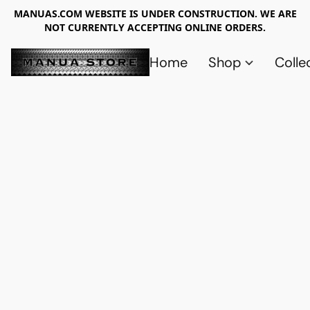
MANUAS.COM WEBSITE IS UNDER CONSTRUCTION. WE ARE
NOT CURRENTLY ACCEPTING ONLINE ORDERS.
Home
Shop
Colle