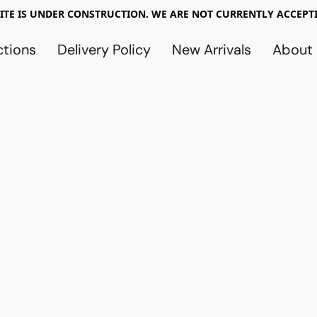
TE IS UNDER CONSTRUCTION. WE ARE NOT CURRENTLY ACCEPTI
ctions
Delivery Policy
New Arrivals
About