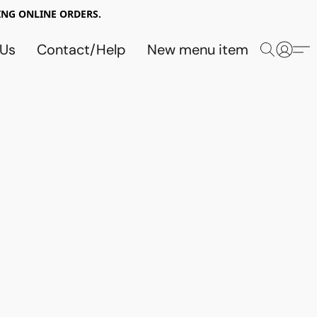
NG ONLINE ORDERS.
 Us
Contact/Help
New menu item