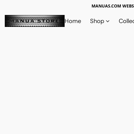
MANUAS.COM WEBSI
Home
Shop
Colle