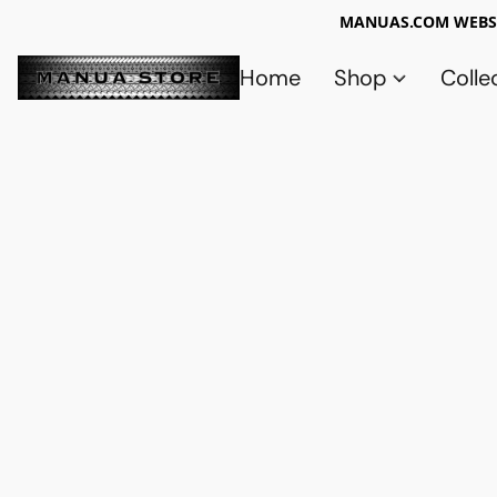
MANUAS.COM WEBSI
Home
Shop
Colle