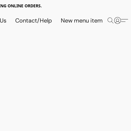
NG ONLINE ORDERS.
 Us
Contact/Help
New menu item