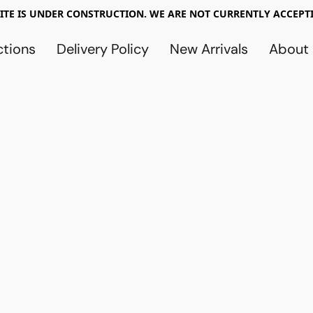
TE IS UNDER CONSTRUCTION. WE ARE NOT CURRENTLY ACCEPTI
ctions
Delivery Policy
New Arrivals
About