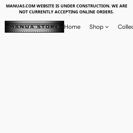
MANUAS.COM WEBSITE IS UNDER CONSTRUCTION. WE ARE
NOT CURRENTLY ACCEPTING ONLINE ORDERS.
Home
Shop
Colle