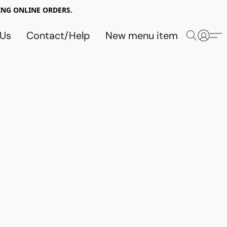
NG ONLINE ORDERS.
 Us
Contact/Help
New menu item