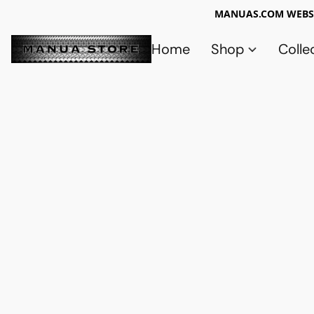
MANUAS.COM WEBSI
Home
Shop
Colle