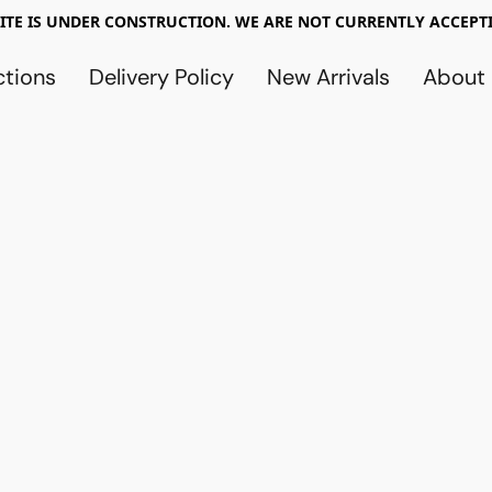
TE IS UNDER CONSTRUCTION. WE ARE NOT CURRENTLY ACCEPTI
ctions
Delivery Policy
New Arrivals
About