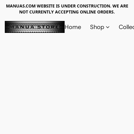
MANUAS.COM WEBSITE IS UNDER CONSTRUCTION. WE ARE
NOT CURRENTLY ACCEPTING ONLINE ORDERS.
Home
Shop
Colle