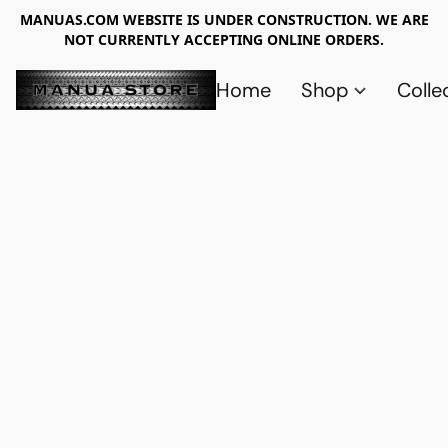
MANUAS.COM WEBSITE IS UNDER CONSTRUCTION. WE ARE
NOT CURRENTLY ACCEPTING ONLINE ORDERS.
Home
Shop
Colle