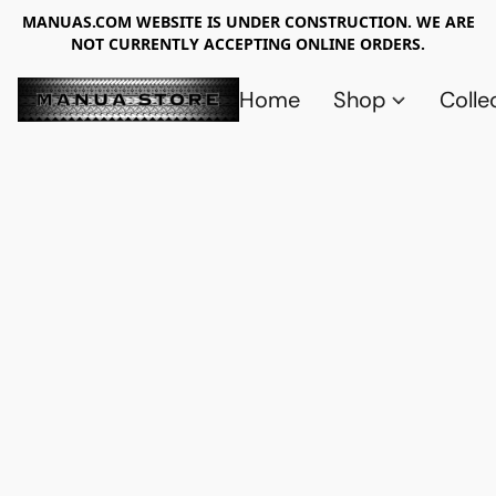
MANUAS.COM WEBSITE IS UNDER CONSTRUCTION. WE ARE
NOT CURRENTLY ACCEPTING ONLINE ORDERS.
Home
Shop
Colle