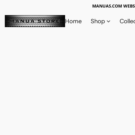
MANUAS.COM WEBSI
Home
Shop
Colle