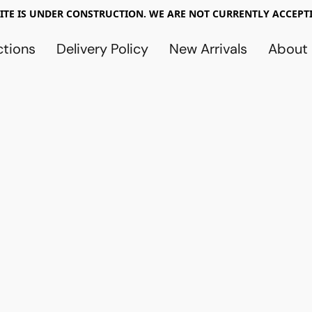
TE IS UNDER CONSTRUCTION. WE ARE NOT CURRENTLY ACCEPTI
ctions
Delivery Policy
New Arrivals
About