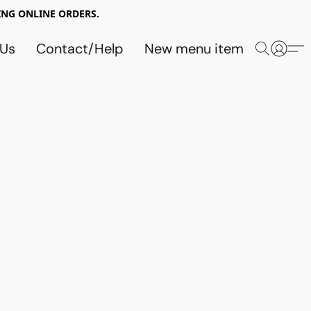
NG ONLINE ORDERS.
 Us
Contact/Help
New menu item