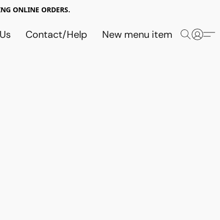
NG ONLINE ORDERS.
 Us
Contact/Help
New menu item