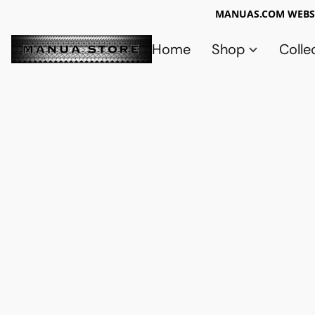
MANUAS.COM WEBSI
Home
Shop
Colle