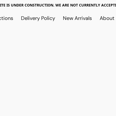
TE IS UNDER CONSTRUCTION. WE ARE NOT CURRENTLY ACCEPTI
ctions
Delivery Policy
New Arrivals
About