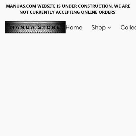
MANUAS.COM WEBSITE IS UNDER CONSTRUCTION. WE ARE
NOT CURRENTLY ACCEPTING ONLINE ORDERS.
Home
Shop
Colle