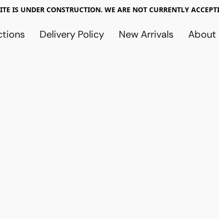
TE IS UNDER CONSTRUCTION. WE ARE NOT CURRENTLY ACCEPTI
ctions
Delivery Policy
New Arrivals
About