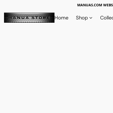
MANUAS.COM WEBSI
Home
Shop
Colle