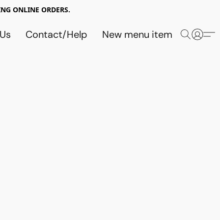
NG ONLINE ORDERS.
 Us
Contact/Help
New menu item