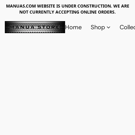
MANUAS.COM WEBSITE IS UNDER CONSTRUCTION. WE ARE
NOT CURRENTLY ACCEPTING ONLINE ORDERS.
Home
Shop
Colle