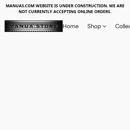
MANUAS.COM WEBSITE IS UNDER CONSTRUCTION. WE ARE
NOT CURRENTLY ACCEPTING ONLINE ORDERS.
Home
Shop
Colle