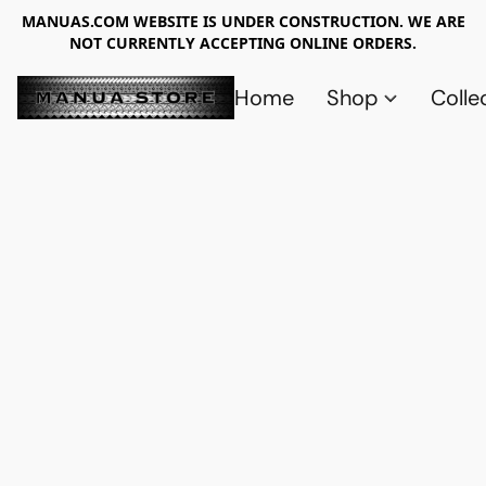
MANUAS.COM WEBSITE IS UNDER CONSTRUCTION. WE ARE
NOT CURRENTLY ACCEPTING ONLINE ORDERS.
Home
Shop
Colle