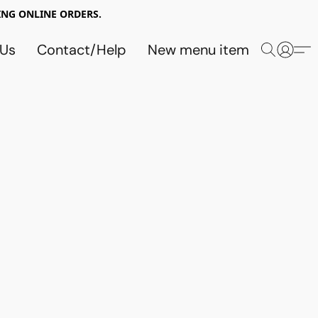
NG ONLINE ORDERS.
 Us
Contact/Help
New menu item