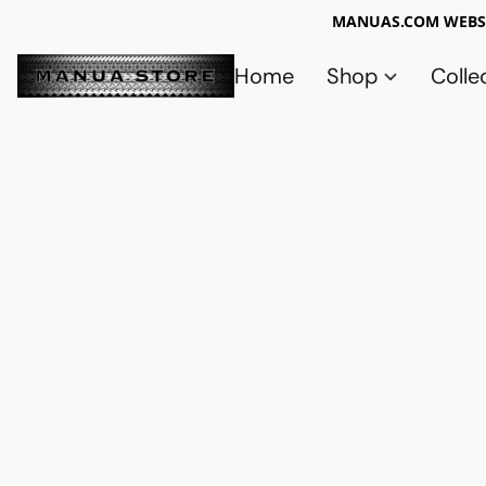
MANUAS.COM WEBSI
Home
Shop
Colle