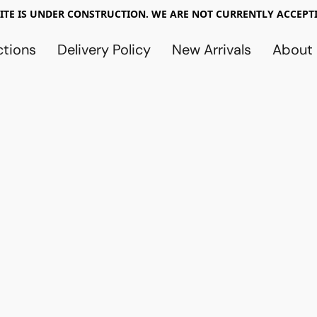
TE IS UNDER CONSTRUCTION. WE ARE NOT CURRENTLY ACCEPTI
ctions
Delivery Policy
New Arrivals
About