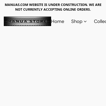
MANUAS.COM WEBSITE IS UNDER CONSTRUCTION. WE ARE
NOT CURRENTLY ACCEPTING ONLINE ORDERS.
Home
Shop
Colle