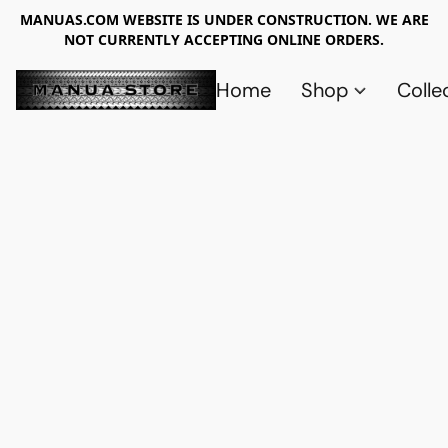
MANUAS.COM WEBSITE IS UNDER CONSTRUCTION. WE ARE
NOT CURRENTLY ACCEPTING ONLINE ORDERS.
Home
Shop
Colle