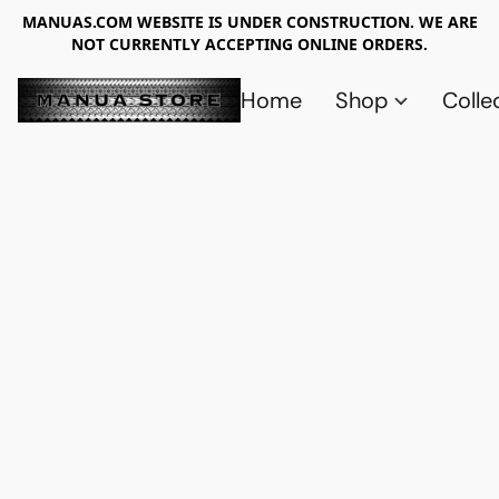
MANUAS.COM WEBSITE IS UNDER CONSTRUCTION. WE ARE
NOT CURRENTLY ACCEPTING ONLINE ORDERS.
Home
Shop
Colle