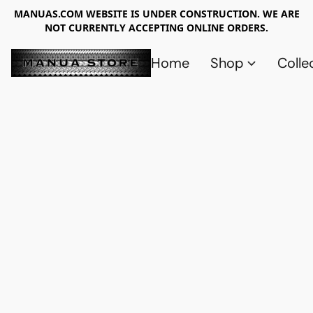
MANUAS.COM WEBSITE IS UNDER CONSTRUCTION. WE ARE
NOT CURRENTLY ACCEPTING ONLINE ORDERS.
Home
Shop
Colle