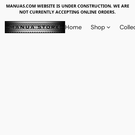
MANUAS.COM WEBSITE IS UNDER CONSTRUCTION. WE ARE
NOT CURRENTLY ACCEPTING ONLINE ORDERS.
Home
Shop
Colle