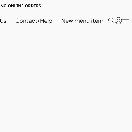
NG ONLINE ORDERS.
 Us
Contact/Help
New menu item