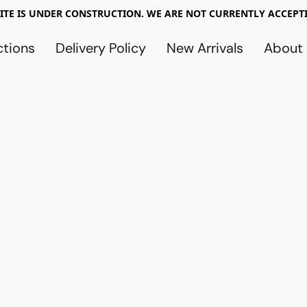
TE IS UNDER CONSTRUCTION. WE ARE NOT CURRENTLY ACCEPTI
ctions
Delivery Policy
New Arrivals
About