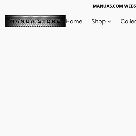
MANUAS.COM WEBSI
Home
Shop
Colle