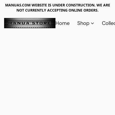
MANUAS.COM WEBSITE IS UNDER CONSTRUCTION. WE ARE
NOT CURRENTLY ACCEPTING ONLINE ORDERS.
Home
Shop
Colle