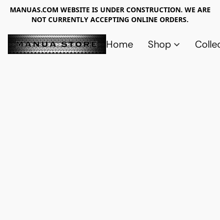
MANUAS.COM WEBSITE IS UNDER CONSTRUCTION. WE ARE
NOT CURRENTLY ACCEPTING ONLINE ORDERS.
Home
Shop
Colle