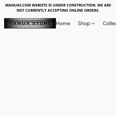
MANUAS.COM WEBSITE IS UNDER CONSTRUCTION. WE ARE
NOT CURRENTLY ACCEPTING ONLINE ORDERS.
Home
Shop
Colle