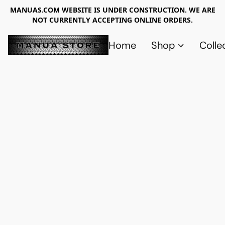
MANUAS.COM WEBSITE IS UNDER CONSTRUCTION. WE ARE
NOT CURRENTLY ACCEPTING ONLINE ORDERS.
Home
Shop
Colle