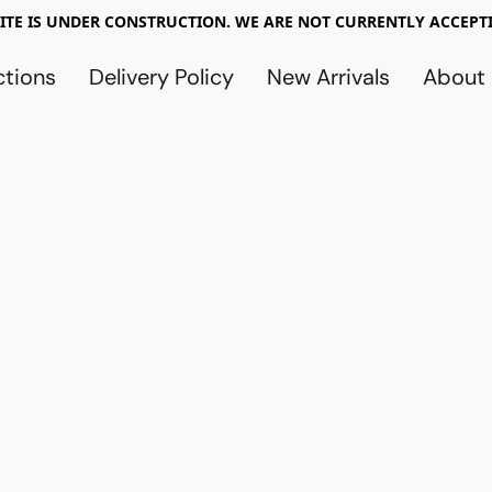
TE IS UNDER CONSTRUCTION. WE ARE NOT CURRENTLY ACCEPTI
ctions
Delivery Policy
New Arrivals
About