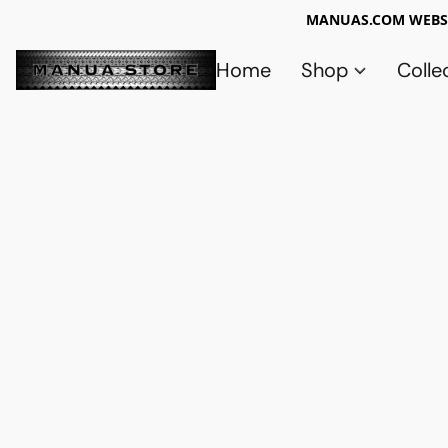
MANUAS.COM WEBSI
Home
Shop
Colle