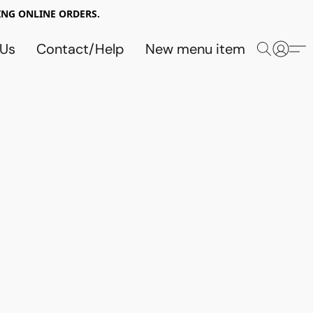
NG ONLINE ORDERS.
 Us
Contact/Help
New menu item