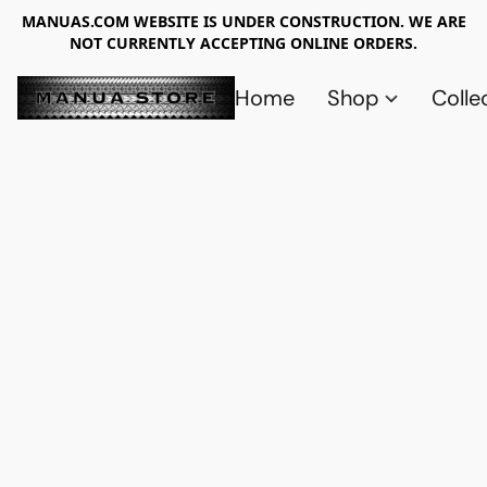
MANUAS.COM WEBSITE IS UNDER CONSTRUCTION. WE ARE
NOT CURRENTLY ACCEPTING ONLINE ORDERS.
Home
Shop
Colle