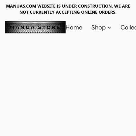
MANUAS.COM WEBSITE IS UNDER CONSTRUCTION. WE ARE
NOT CURRENTLY ACCEPTING ONLINE ORDERS.
Home
Shop
Colle