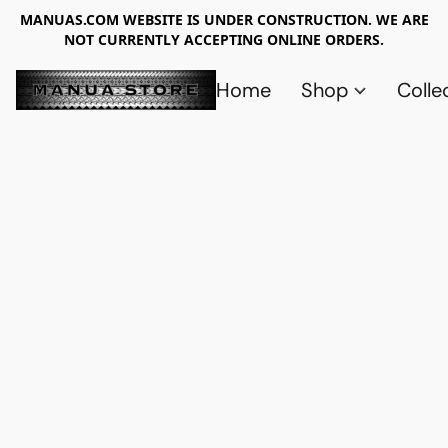
MANUAS.COM WEBSITE IS UNDER CONSTRUCTION. WE ARE
NOT CURRENTLY ACCEPTING ONLINE ORDERS.
Home
Shop
Colle