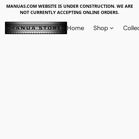
MANUAS.COM WEBSITE IS UNDER CONSTRUCTION. WE ARE
NOT CURRENTLY ACCEPTING ONLINE ORDERS.
Home
Shop
Colle