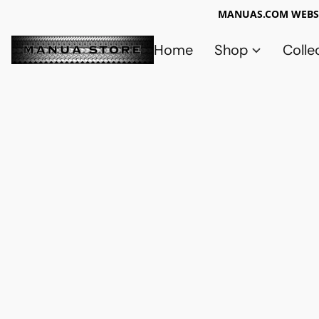
MANUAS.COM WEBSI
Home
Shop
Colle