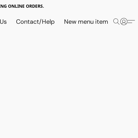
NG ONLINE ORDERS.
 Us
Contact/Help
New menu item