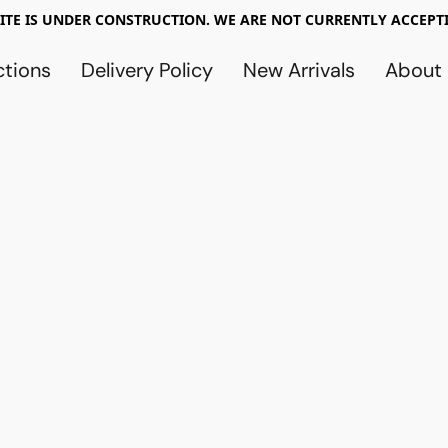
TE IS UNDER CONSTRUCTION. WE ARE NOT CURRENTLY ACCEPTI
ctions
Delivery Policy
New Arrivals
About