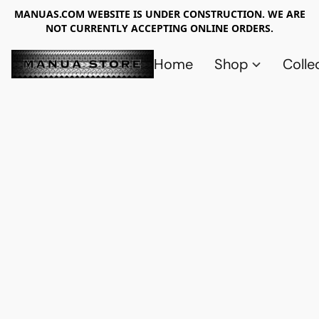
MANUAS.COM WEBSITE IS UNDER CONSTRUCTION. WE ARE
NOT CURRENTLY ACCEPTING ONLINE ORDERS.
Home
Shop
Colle