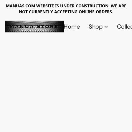
MANUAS.COM WEBSITE IS UNDER CONSTRUCTION. WE ARE
NOT CURRENTLY ACCEPTING ONLINE ORDERS.
Home
Shop
Colle