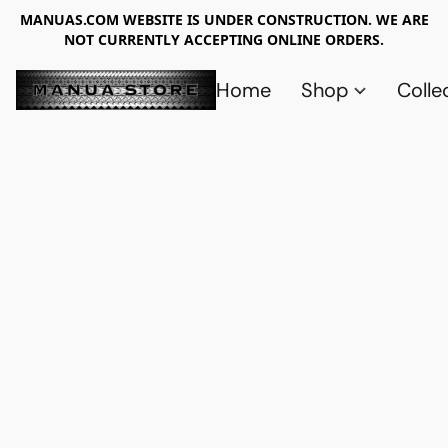
MANUAS.COM WEBSITE IS UNDER CONSTRUCTION. WE ARE
NOT CURRENTLY ACCEPTING ONLINE ORDERS.
Home
Shop
Colle