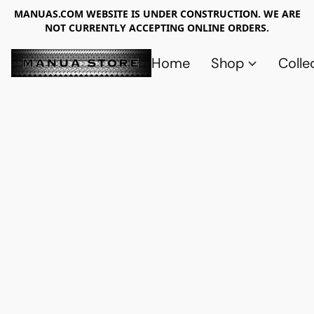
MANUAS.COM WEBSITE IS UNDER CONSTRUCTION. WE ARE
NOT CURRENTLY ACCEPTING ONLINE ORDERS.
Home
Shop
Colle